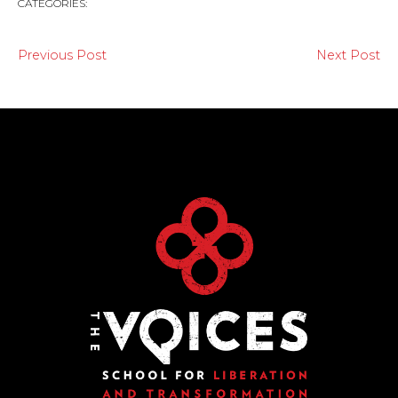
CATEGORIES:
Previous Post
Next Post