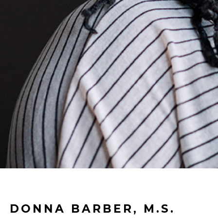
DONNA BARBER, M.S.