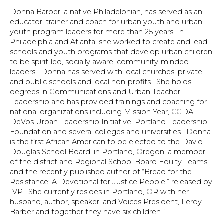
Donna Barber, a native Philadelphian, has served as an
educator, trainer and coach for urban youth and urban
youth program leaders for more than 25 years. In
Philadelphia and Atlanta, she worked to create and lead
schools and youth programs that develop urban children
to be spirit-led, socially aware, community-minded
leaders. Donna has served with local churches, private
and public schools and local non-profits. She holds
degrees in Communications and Urban Teacher
Leadership and has provided trainings and coaching for
national organizations including Mission Year, CCDA,
DeVos Urban Leadership Initiative, Portland Leadership
Foundation and several colleges and universities. Donna
is the first African American to be elected to the David
Douglas School Board, in Portland, Oregon, a member
of the district and Regional School Board Equity Teams,
and the recently published author of “Bread for the
Resistance: A Devotional for Justice People,” released by
IVP. She currently resides in Portland, OR with her
husband, author, speaker, and Voices President, Leroy
Barber and together they have six children.”